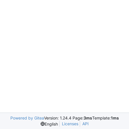
Powered by Gitea
Version: 1.24.4 Page:
3ms
Template:
1ms
Licenses
API
English