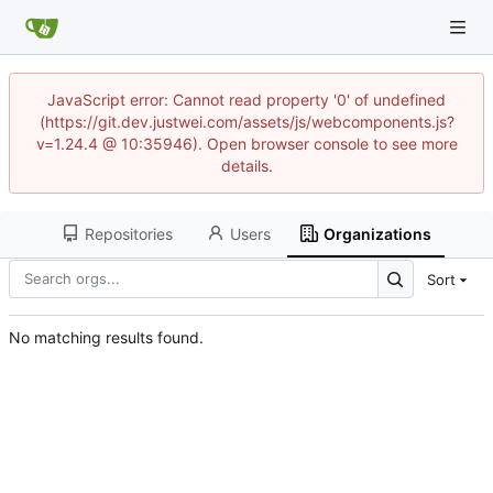
JavaScript error: Cannot read property '0' of undefined
(https://git.dev.justwei.com/assets/js/webcomponents.js?
v=1.24.4 @ 10:35946). Open browser console to see more
details.
Repositories
Users
Organizations
Sort
No matching results found.